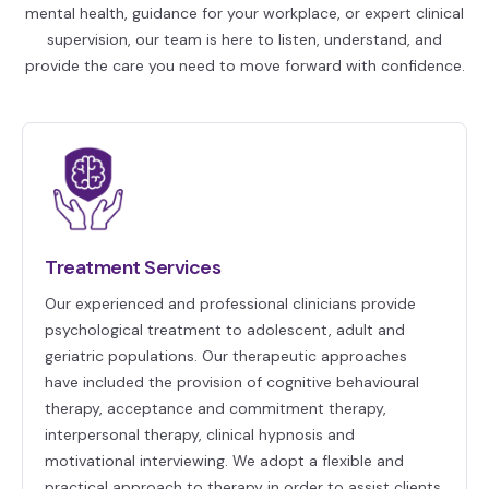
mental health, guidance for your workplace, or expert clinical
supervision, our team is here to listen, understand, and
provide the care you need to move forward with confidence.
Treatment Services
Our experienced and professional clinicians provide
psychological treatment to adolescent, adult and
geriatric populations. Our therapeutic approaches
have included the provision of cognitive behavioural
therapy, acceptance and commitment therapy,
interpersonal therapy, clinical hypnosis and
motivational interviewing. We adopt a flexible and
practical approach to therapy in order to assist clients