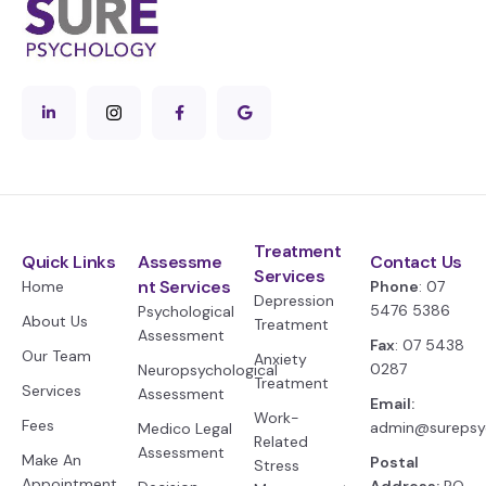
Treatment
Quick Links
Assessme
Contact Us
Services
nt Services
Home
Phone
: 07
Depression
5476 5386
Psychological
About Us
Treatment
Assessment
Fax
: 07 5438
Our Team
Anxiety
0287
Neuropsychological
Treatment
Services
Assessment
Email:
Work-
Fees
admin@surepsy
Medico Legal
Related
Assessment
Make An
Postal
Stress
Appointment
Address:
PO