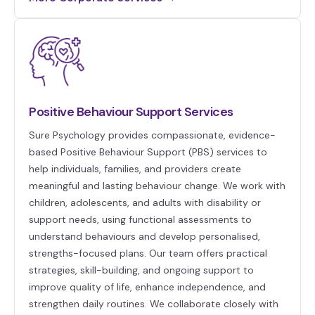
Positive Behaviour Support Services
Sure Psychology provides compassionate, evidence-
based Positive Behaviour Support (PBS) services to
help individuals, families, and providers create
meaningful and lasting behaviour change. We work with
children, adolescents, and adults with disability or
support needs, using functional assessments to
understand behaviours and develop personalised,
strengths-focused plans. Our team offers practical
strategies, skill-building, and ongoing support to
improve quality of life, enhance independence, and
strengthen daily routines. We collaborate closely with