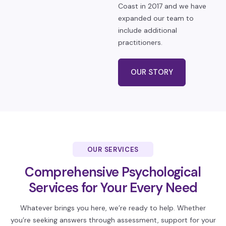
Coast in 2017 and we have
expanded our team to
include additional
practitioners.
OUR STORY
OUR SERVICES
Comprehensive Psychological
Services
for Your Every Need
Whatever brings you here, we’re ready to help. Whether
you’re seeking answers through assessment, support for your