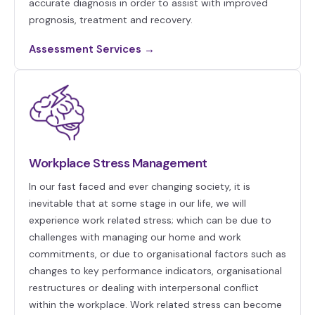
accurate diagnosis in order to assist with improved
prognosis, treatment and recovery.
Assessment Services →
Workplace Stress Management
In our fast faced and ever changing society, it is
inevitable that at some stage in our life, we will
experience work related stress; which can be due to
challenges with managing our home and work
commitments, or due to organisational factors such as
changes to key performance indicators, organisational
restructures or dealing with interpersonal conflict
within the workplace. Work related stress can become