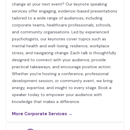
change at your next event? Our keynote speaking
services offer engaging, evidence-based presentations
tailored to a wide range of audiences, including
corporate teams, healthcare professionals, schools,
and community organisations. Led by experienced
psychologists, our keynotes cover topics such as
mental health and well-being, resilience, workplace
stress, and navigating change. Each talk is thoughtfully
designed to connect with your audience, provide
practical takeaways, and encourage positive action.
Whether you're hosting a conference, professional
development session, or community event, we bring
energy, expertise, and insight to every stage. Book a
speaker today to empower your audience with
knowledge that makes a difference.
More Corporate Services →