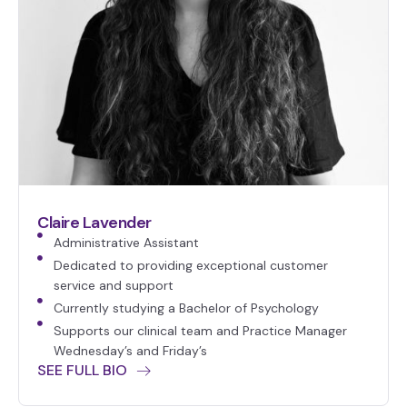
Claire Lavender
Administrative Assistant
Dedicated to providing exceptional customer
service and support
Currently studying a Bachelor of Psychology
Supports our clinical team and Practice Manager
Wednesday’s and Friday’s
SEE FULL BIO