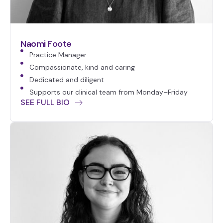
Naomi Foote
Practice Manager
Compassionate, kind and caring
Dedicated and diligent
Supports our clinical team from Monday–Friday
SEE FULL BIO