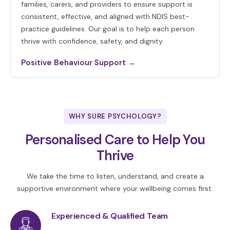
families, carers, and providers to ensure support is
consistent, effective, and aligned with NDIS best-
practice guidelines. Our goal is to help each person
thrive with confidence, safety, and dignity.
Positive Behaviour Support →
WHY SURE PSYCHOLOGY?
Personalised Care to Help You
Thrive
We take the time to listen, understand, and create a
supportive environment where your wellbeing comes first.
Experienced & Qualified Team