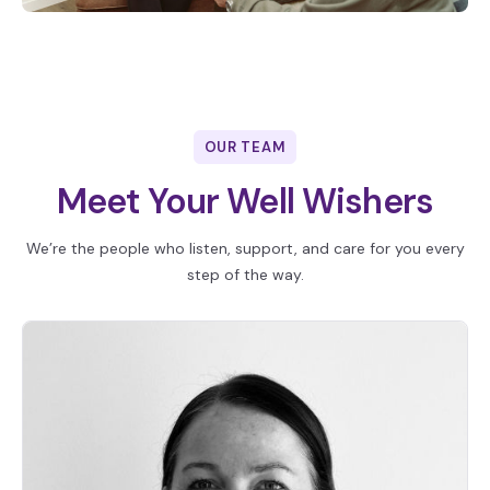
OUR TEAM
Meet Your Well Wishers
We’re the people who listen, support, and care for you every
step of the way.