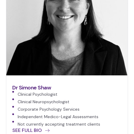
Dr Simone Shaw
Clinical Psychologist
Clinical Neuropsychologist
Corporate Psychology Services
Independent Medico-Legal Assessments
Not currently accepting treatment clients
SEE FULL BIO