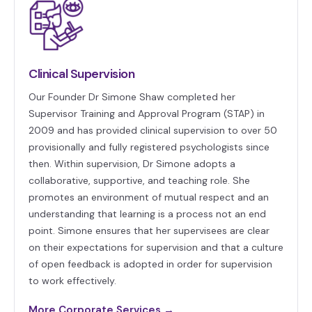
Clinical Supervision
Our Founder Dr Simone Shaw completed her
Supervisor Training and Approval Program (STAP) in
2009 and has provided clinical supervision to over 50
provisionally and fully registered psychologists since
then. Within supervision, Dr Simone adopts a
collaborative, supportive, and teaching role. She
promotes an environment of mutual respect and an
understanding that learning is a process not an end
point. Simone ensures that her supervisees are clear
on their expectations for supervision and that a culture
of open feedback is adopted in order for supervision
to work effectively.
More Corporate Services →