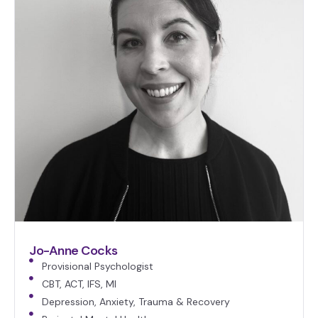
Jo-Anne Cocks
Provisional Psychologist
CBT, ACT, IFS, MI
Depression, Anxiety, Trauma & Recovery