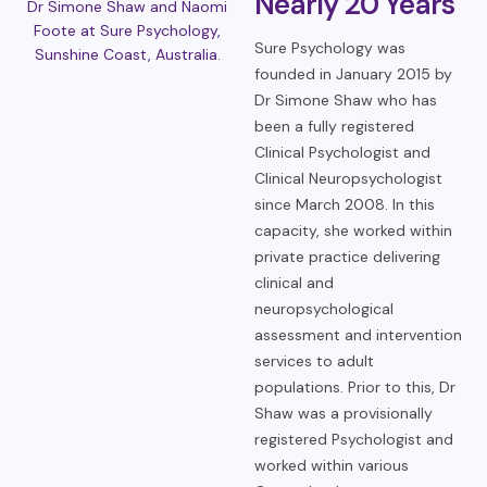
Nearly 20 Years
Dr Simone Shaw and Naomi
Foote at Sure Psychology,
Sure Psychology was
Sunshine Coast, Australia.
founded in January 2015 by
Dr Simone Shaw who has
been a fully registered
Clinical Psychologist and
Clinical Neuropsychologist
since March 2008. In this
capacity, she worked within
private practice delivering
clinical and
neuropsychological
assessment and intervention
services to adult
populations. Prior to this, Dr
Shaw was a provisionally
registered Psychologist and
worked within various