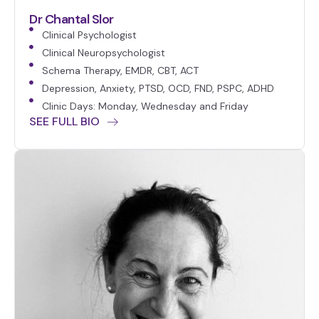
Dr Chantal Slor
Clinical Psychologist
Clinical Neuropsychologist
Schema Therapy, EMDR, CBT, ACT
Depression, Anxiety, PTSD, OCD, FND, PSPC, ADHD
Clinic Days: Monday, Wednesday and Friday
SEE FULL BIO