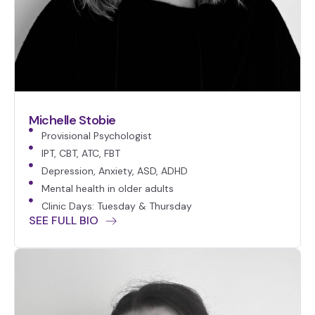
Michelle Stobie
Provisional Psychologist
IPT, CBT, ATC, FBT
Depression, Anxiety, ASD, ADHD
Mental health in older adults
Clinic Days: Tuesday & Thursday
SEE FULL BIO