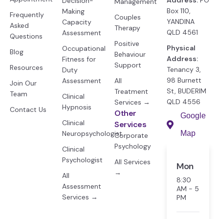
Decision-
Management
Box 110,
Making
Frequently
Couples
YANDINA
Capacity
Asked
Therapy
QLD 4561
Assessment
Questions
Positive
Physical
Occupational
Blog
Behaviour
Address:
Fitness for
Support
Resources
Tenancy 3,
Duty
98 Burnett
Assessment
All
Join Our
St, BUDERIM
Treatment
Team
Clinical
QLD 4556
Services →
Hypnosis
Contact Us
Other
Google
Clinical
Services
Neuropsychologist
Map
Corporate
Psychology
Clinical
Psychologist
All Services
Mon
→
All
8:30
Assessment
AM - 5
Services →
PM