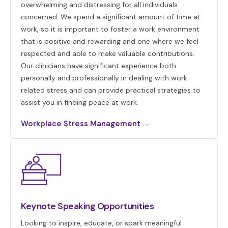
overwhelming and distressing for all individuals
concerned. We spend a significant amount of time at
work, so it is important to foster a work environment
that is positive and rewarding and one where we feel
respected and able to make valuable contributions.
Our clinicians have significant experience both
personally and professionally in dealing with work
related stress and can provide practical strategies to
assist you in finding peace at work.
Workplace Stress Management →
Keynote Speaking Opportunities
Looking to inspire, educate, or spark meaningful