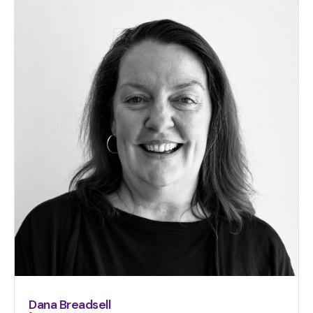
Dana Breadsell