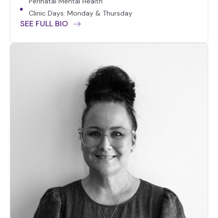
Perinatal Mental Health
Clinic Days: Monday & Thursday
SEE FULL BIO