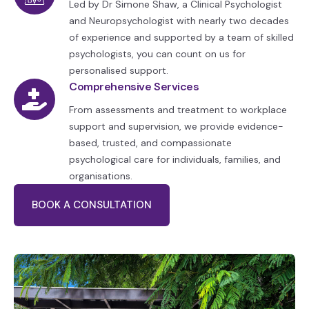
Led by Dr Simone Shaw, a Clinical Psychologist
and Neuropsychologist with nearly two decades
of experience and supported by a team of skilled
psychologists, you can count on us for
personalised support.
Comprehensive Services
From assessments and treatment to workplace
support and supervision, we provide evidence-
based, trusted, and compassionate
psychological care for individuals, families, and
organisations.
BOOK A CONSULTATION