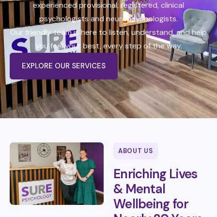
t
experienced provisional, registered, clinical
b
psychologists and neuropsychologists.
o
n
Our friendly team is here to listen, understand, and help
u
s
you feel your best, every step of the way.
EXPLORE OUR SERVICES
ABOUT US
Enriching Lives
& Mental
Wellbeing for