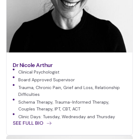
Dr Nicole Arthur
Clinical Psychologist
Board Approved Supervisor
Trauma, Chronic Pain, Grief and Loss, Relationship
Difficulties
Schema Therapy, Trauma-Informed Therapy,
Couples Therapy, IPT, CBT, ACT
Clinic Days: Tuesday, Wednesday and Thursday
SEE FULL BIO