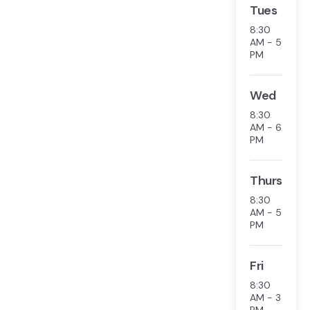
Tues
8:30
AM - 5
PM
Wed
8:30
AM - 6
PM
Thurs
8:30
AM - 5
PM
Fri
8:30
AM - 3
PM