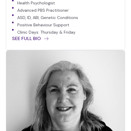
Health Psychologist
Advanced PBS Practitioner
ASD, ID, ABI, Genetic Conditions
Positive Behaviour Support
Clinic Days: Thursday & Friday
SEE FULL BIO