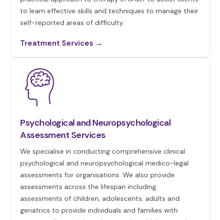
to learn effective skills and techniques to manage their
self-reported areas of difficulty.
Treatment Services →
Psychological and Neuropsychological
Assessment Services
We specialise in conducting comprehensive clinical
psychological and neuropsychological medico-legal
assessments for organisations. We also provide
assessments across the lifespan including
assessments of children, adolescents, adults and
geriatrics to provide individuals and families with