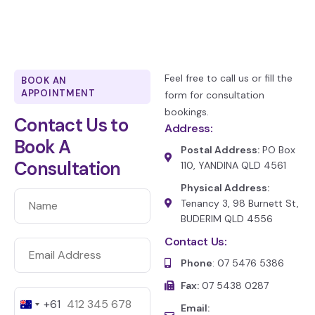
Feel free to call us or fill the
BOOK AN
APPOINTMENT
form for consultation
bookings.
Contact Us to
Address:
Book A
Postal Address:
PO Box
Consultation
110, YANDINA QLD 4561
Physical Address:
Tenancy 3, 98 Burnett St,
BUDERIM QLD 4556
Contact Us:
Phone
: 07 5476 5386
Fax:
07 5438 0287
+61
A
Email: