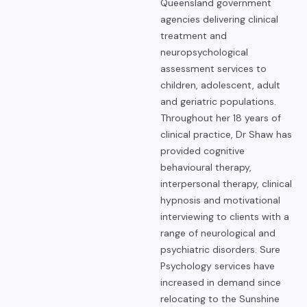
Queensland government
agencies delivering clinical
treatment and
neuropsychological
assessment services to
children, adolescent, adult
and geriatric populations.
Throughout her 18 years of
clinical practice, Dr Shaw has
provided cognitive
behavioural therapy,
interpersonal therapy, clinical
hypnosis and motivational
interviewing to clients with a
range of neurological and
psychiatric disorders. Sure
Psychology services have
increased in demand since
relocating to the Sunshine