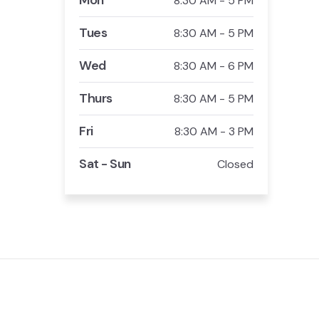
Mon
8:30 AM - 5 PM
Tues
8:30 AM - 5 PM
Wed
8:30 AM - 6 PM
Thurs
8:30 AM - 5 PM
Fri
8:30 AM - 3 PM
Sat - Sun
Closed