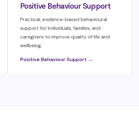
Positive Behaviour Support
Practical, evidence-based behavioural
support for individuals, families, and
caregivers to improve quality of life and
wellbeing.
Positive Behaviour Support →