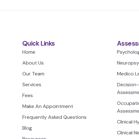
Quick Links
Assess
Home
Psycholo
About Us
Neuropsy
Our Team
Medico L
Services
Decision
Assessm
Fees
Occupatio
Make An Appointment
Assessm
Frequently Asked Questions
Clinical 
Blog
Clinical 
Resources