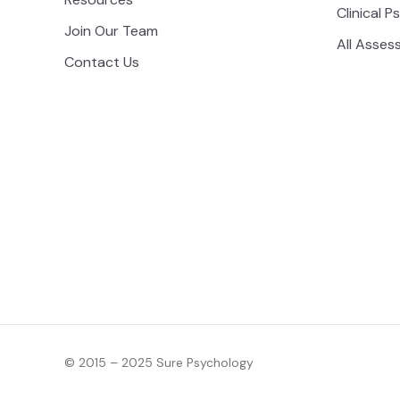
Clinical P
Join Our Team
All Asses
Contact Us
© 2015 – 2025 Sure Psychology