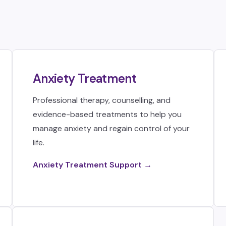
Anxiety Treatment
Professional therapy, counselling, and
evidence-based treatments to help you
manage anxiety and regain control of your
life.
Anxiety Treatment Support →