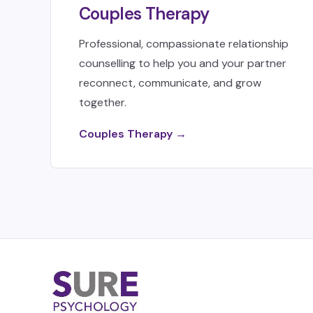
Couples Therapy
Professional, compassionate relationship
counselling to help you and your partner
reconnect, communicate, and grow
together.
Couples Therapy →