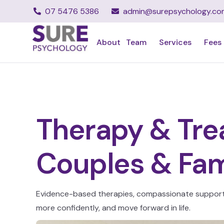
07 5476 5386
admin@surepsychology.co
About
Team
Services
Fees
Therapy & Trea
Couples & Fam
Evidence-based therapies, compassionate support, 
more confidently, and move forward in life.