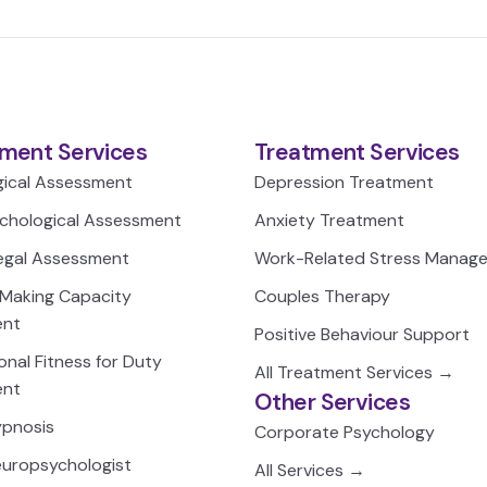
ment Services
Treatment Services
gical Assessment
Depression Treatment
chological Assessment
Anxiety Treatment
egal Assessment
Work-Related Stress Manag
-Making Capacity
Couples Therapy
ent
Positive Behaviour Support
nal Fitness for Duty
All Treatment Services →
ent
Other Services
Hypnosis
Corporate Psychology
Neuropsychologist
All Services →