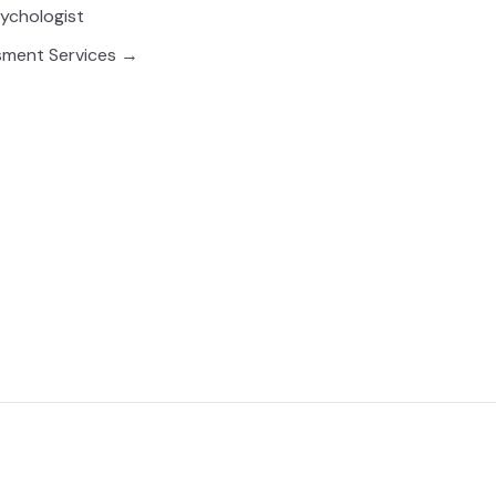
sychologist
sment Services →