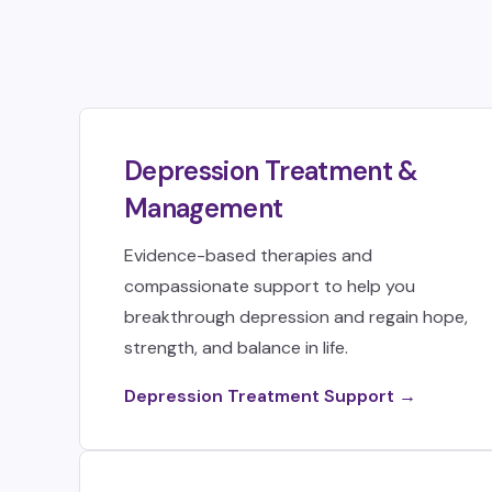
Depression Treatment &
Management
Evidence-based therapies and
compassionate support to help you
breakthrough depression and regain hope,
strength, and balance in life.
Depression Treatment Support →