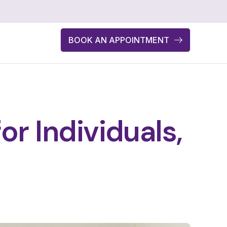
BOOK AN APPOINTMENT
r Individuals,