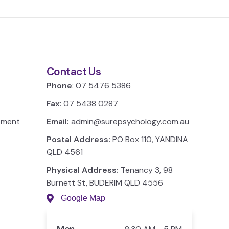
Contact Us
Phone
: 07 5476 5386
Fax
: 07 5438 0287
ement
Email:
admin@surepsychology.com.au
Postal Address:
PO Box 110, YANDINA
QLD 4561
Physical Address:
Tenancy 3, 98
Burnett St, BUDERIM QLD 4556
Google Map