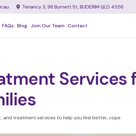
m.au
Tenancy 3, 98 Burnett St, BUDERIM QLD 4556
FAQs
Blog
Join Our Team
Contact
tment Services fo
ilies
and treatment services to help you feel better, cope