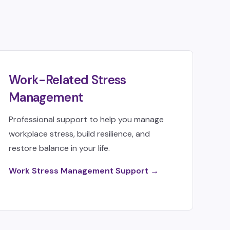
Work-Related Stress
Management
Professional support to help you manage
workplace stress, build resilience, and
restore balance in your life.
Work Stress Management Support →