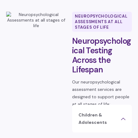
NEUROPSYCHOLOGICAL
ASSESSMENTS AT ALL
STAGES OF LIFE
Neuropsycholog
ical Testing
Across the
Lifespan
Our neuropsychological
assessment services are
designed to support people
at all stages of life:
Children &
Adolescents