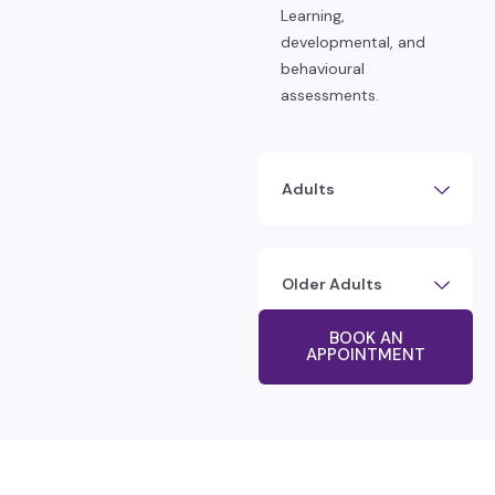
Learning,
developmental, and
behavioural
assessments.
Adults
Older Adults
BOOK AN
APPOINTMENT