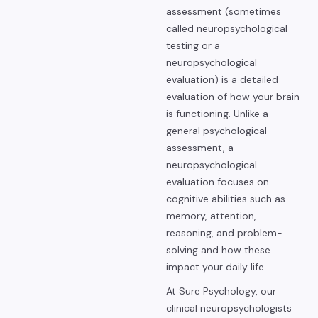
assessment (sometimes
called neuropsychological
testing or a
neuropsychological
evaluation) is a detailed
evaluation of how your brain
is functioning. Unlike a
general psychological
assessment, a
neuropsychological
evaluation focuses on
cognitive abilities such as
memory, attention,
reasoning, and problem-
solving and how these
impact your daily life.
At Sure Psychology, our
clinical neuropsychologists