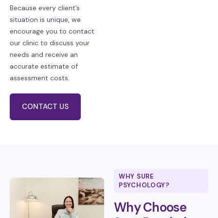
Because every client’s
situation is unique, we
encourage you to contact
our clinic to discuss your
needs and receive an
accurate estimate of
assessment costs.
CONTACT US
WHY SURE
PSYCHOLOGY?
Why Choose