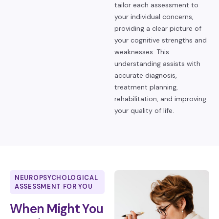
tailor each assessment to
your individual concerns,
providing a clear picture of
your cognitive strengths and
weaknesses. This
understanding assists with
accurate diagnosis,
treatment planning,
rehabilitation, and improving
your quality of life.
NEUROPSYCHOLOGICAL
ASSESSMENT FOR YOU
When Might You