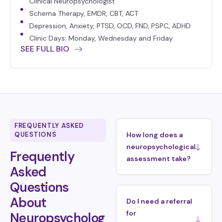
Clinical Neuropsychologist
Schema Therapy, EMDR, CBT, ACT
Depression, Anxiety, PTSD, OCD, FND, PSPC, ADHD
Clinic Days: Monday, Wednesday and Friday
SEE FULL BIO
FREQUENTLY ASKED
QUESTIONS
How long does a
neuropsychological
Frequently
assessment take?
Asked
Questions
About
Do I need a referral
for
Neuropsycholog