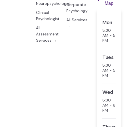
Neuropsychologist
Map
Corporate
Psychology
Clinical
Psychologist
All Services
Mon
→
All
8:30
Assessment
AM - 5
Services →
PM
Tues
8:30
AM - 5
PM
Wed
8:30
AM - 6
PM