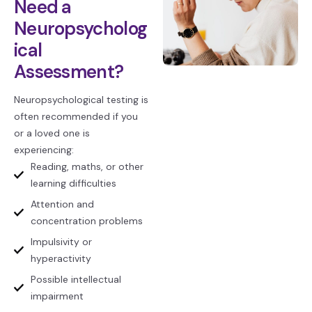
Need a
Neuropsycholog
ical
Assessment?
Neuropsychological testing is
often recommended if you
or a loved one is
experiencing:
Reading, maths, or other
learning difficulties
Attention and
concentration problems
Impulsivity or
hyperactivity
Possible intellectual
impairment