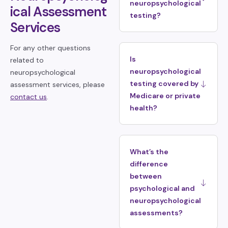
neuropsychological
ical Assessment
testing?
Services
For any other questions
Is
related to
neuropsychological
neuropsychological
testing covered by
assessment services, please
Medicare or private
contact us
.
health?
What’s the
difference
between
psychological and
neuropsychological
assessments?