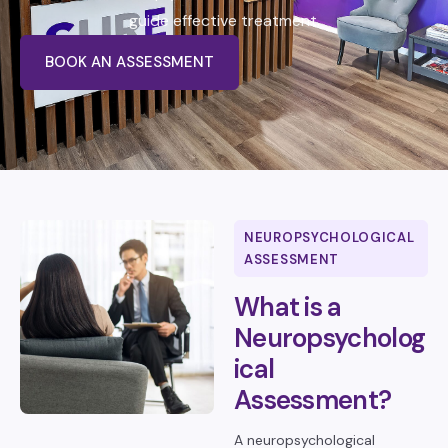
guide effective treatment.
BOOK AN ASSESSMENT
NEUROPSYCHOLOGICAL
ASSESSMENT
What is a
Neuropsycholog
ical
Assessment?
A neuropsychological