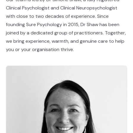
Clinical Psychologist and Clinical Neuropsychologist
with close to two decades of experience. Since
founding Sure Psychology in 2015, Dr Shaw has been
joined by a dedicated group of practitioners. Together,
we bring experience, warmth, and genuine care to help
you or your organisation thrive.