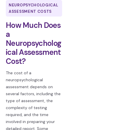
NEUROPSYCHOLOGICAL
ASSESSMENT COSTS
How Much Does
a
Neuropsycholog
ical Assessment
Cost?
The cost of a
neuropsychological
assessment depends on
several factors, including the
type of assessment, the
complexity of testing
required, and the time
involved in preparing your
detailed report. Some