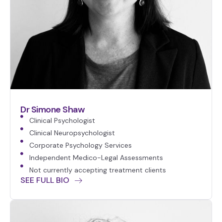
Dr Simone Shaw
Clinical Psychologist
Clinical Neuropsychologist
Corporate Psychology Services
Independent Medico-Legal Assessments
Not currently accepting treatment clients
SEE FULL BIO