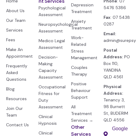
nt Services
Home
Phone
: 07
Depression
5476 5386
Psychological
About Us
Treatment
Assessment
Fax
: 07 5438
Our Team
Anxiety
0287
Neuropsychological
Treatment
Services
Assessment
Email:
Work-
Fees
admin@surepsy
Medico Legal
Related
Assessment
Make An
Postal
Stress
Appointment
Address:
PO
Decision-
Management
Box 110,
Making
Frequently
Couples
YANDINA
Capacity
Asked
Therapy
QLD 4561
Assessment
Questions
Positive
Physical
Occupational
Blog
Behaviour
Address:
Fitness for
Support
Resources
Tenancy 3,
Duty
98 Burnett
Assessment
All
Join Our
St, BUDERIM
Treatment
Team
Clinical
QLD 4556
Services →
Hypnosis
Contact Us
Other
Google
Clinical
Services