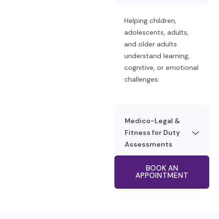
Helping children,
adolescents, adults,
and older adults
understand learning,
cognitive, or emotional
challenges.
Medico-Legal &
Fitness for Duty
Assessments
BOOK AN
APPOINTMENT