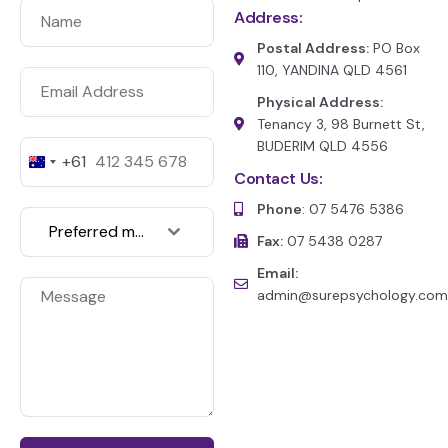
Address:
Postal Address:
PO Box
110, YANDINA QLD 4561
Physical Address:
Tenancy 3, 98 Burnett St,
BUDERIM QLD 4556
+61
A
Contact Us:
u
s
Phone
: 07 5476 5386
t
Preferred medium of communication
r
Fax:
07 5438 0287
a
l
Email:
i
admin@surepsychology.com
a
+
6
1