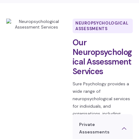
NEUROPSYCHOLOGICAL
ASSESSMENTS
Our
Neuropsycholog
ical Assessment
Services
Sure Psychology provides a
wide range of
neuropsychological services
for individuals, and
organisations, including:
Private
Assessments