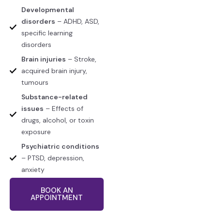
Developmental
disorders
– ADHD, ASD,
specific learning
disorders
Brain injuries
– Stroke,
acquired brain injury,
tumours
Substance-related
issues
– Effects of
drugs, alcohol, or toxin
exposure
Psychiatric conditions
– PTSD, depression,
anxiety
BOOK AN
APPOINTMENT