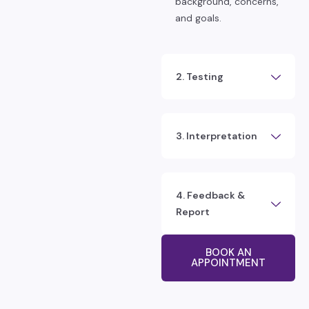
background, concerns,
and goals.
2. Testing
3. Interpretation
4. Feedback &
Report
BOOK AN
APPOINTMENT