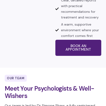
Clear, detailed reports
with practical
recommendations for
treatment and recovery
A warm, supportive
environment where your
comfort comes first
BOOK AN
APPOINTMENT
OUR TEAM
Meet Your Psychologists & Well-
Wishers
Our team is led by Dr Simone Shaw, a fully registered