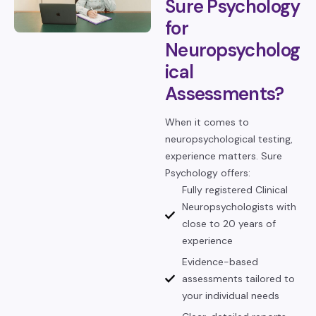
Sure Psychology
for
Neuropsycholog
ical
Assessments?
When it comes to
neuropsychological testing,
experience matters. Sure
Psychology offers:
Fully registered Clinical
Neuropsychologists with
close to 20 years of
experience
Evidence-based
assessments tailored to
your individual needs