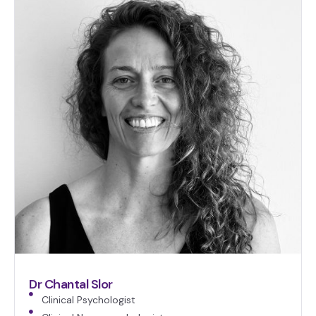
Dr Chantal Slor
Clinical Psychologist