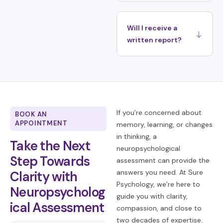
Will I receive a
written report?
If you’re concerned about
BOOK AN
APPOINTMENT
memory, learning, or changes
in thinking, a
Take the Next
neuropsychological
Step Towards
assessment can provide the
answers you need. At Sure
Clarity with
Psychology, we’re here to
Neuropsycholog
guide you with clarity,
ical Assessment
compassion, and close to
two decades of expertise.