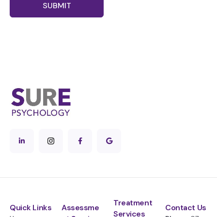
SUBMIT
Treatment
Quick Links
Assessme
Contact Us
Services