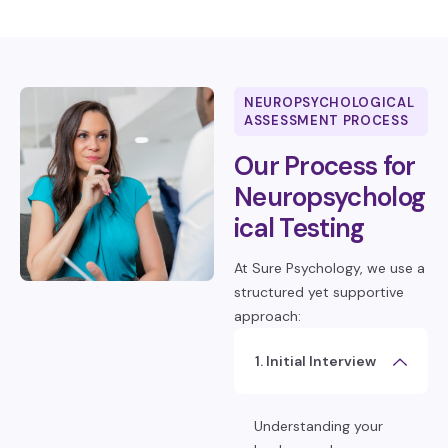
NEUROPSYCHOLOGICAL
ASSESSMENT PROCESS
Our Process for
Neuropsycholog
ical Testing
At Sure Psychology, we use a
structured yet supportive
approach:
1. Initial Interview
Understanding your