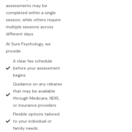
assessments may be
completed within a single
session, while others require
multiple sessions across
different days.
At Sure Psychology, we
provide:
A clear fee schedule
before your assessment
begins
Guidance on any rebates
that may be available
through Medicare, NDIS,
or insurance providers
Flexible options tailored
to your individual or
family needs