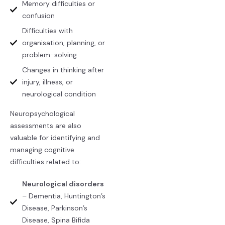
Memory difficulties or
confusion
Difficulties with
organisation, planning, or
problem-solving
Changes in thinking after
injury, illness, or
neurological condition
Neuropsychological
assessments are also
valuable for identifying and
managing cognitive
difficulties related to:
Neurological disorders
– Dementia, Huntington’s
Disease, Parkinson’s
Disease, Spina Bifida