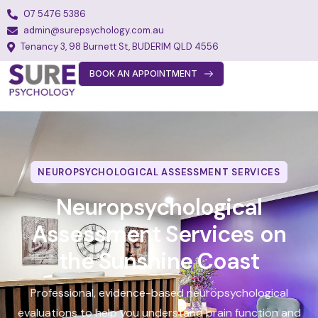
07 5476 5386
admin@surepsychology.com.au
Tenancy 3, 98 Burnett St, BUDERIM QLD 4556
BOOK AN APPOINTMENT
About
Team
Services
NEUROPSYCHOLOGICAL ASSESSMENT SERVICES
Fees
Neuropsychological
FAQs
Assessment Services on
Blog
the Sunshine Coast
Join Our Team
Professional, evidence-based neuropsychological
Contact
evaluations to help you understand brain function and