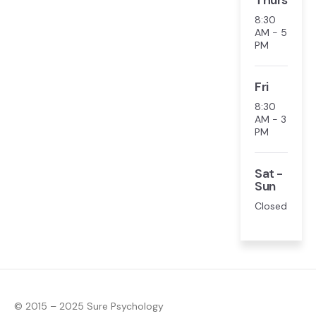
Thurs
8:30
AM - 5
PM
Fri
8:30
AM - 3
PM
Sat -
Sun
Closed
© 2015 – 2025 Sure Psychology