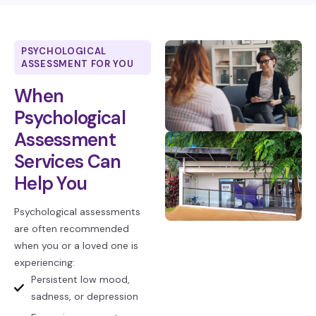
PSYCHOLOGICAL
ASSESSMENT FOR YOU
When
Psychological
Assessment
Services Can
Help You
Psychological assessments
are often recommended
when you or a loved one is
experiencing:
Persistent low mood,
sadness, or depression