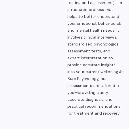
testing and assessment) is a
structured process that
helps to better understand
your emotional, behavioural,
and mental health needs. It
involves clinical interviews,
standardised psychological
assessment tests, and
expert interpretation to
provide accurate insights
into your current wellbeing.
At
Sure Psychology, our
assessments are tailored to
you—providing clarity,
accurate diagnosis, and
practical recommendations
for treatment and recovery.