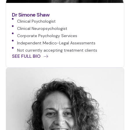
Dr Simone Shaw
Clinical Psychologist
Clinical Neuropsychologist
Corporate Psychology Services
Independent Medico-Legal Assessments
Not currently accepting treatment clients
SEE FULL BIO