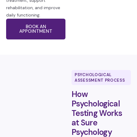
treatment, support
rehabilitation, and improve
daily functioning.
BOOK AN
APPOINTMENT
PSYCHOLOGICAL
ASSESSMENT PROCESS
How
Psychological
Testing Works
at Sure
Psychology