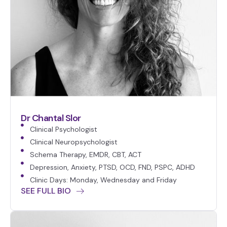
Dr Chantal Slor
Clinical Psychologist
Clinical Neuropsychologist
Schema Therapy, EMDR, CBT, ACT
Depression, Anxiety, PTSD, OCD, FND, PSPC, ADHD
Clinic Days: Monday, Wednesday and Friday
SEE FULL BIO