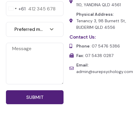
110, YANDINA QLD 4561
+61
A
Physical Address:
u
s
Tenancy 3, 98 Burnett St,
t
BUDERIM QLD 4556
Preferred medium of communication
r
a
Contact Us:
l
Phone
: 07 5476 5386
i
a
Fax:
07 5438 0287
+
6
Email:
1
admin@surepsychology.com
SUBMIT