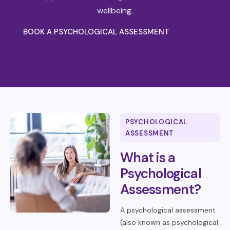
wellbeing.
BOOK A PSYCHOLOGICAL ASSESSMENT
PSYCHOLOGICAL
ASSESSMENT
What is a
Psychological
Assessment?
A psychological assessment
(also known as psychological