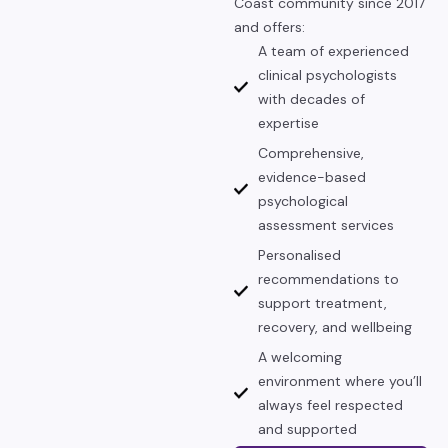
Coast community since 2017
and offers:
A team of experienced
clinical psychologists
with decades of
expertise
Comprehensive,
evidence-based
psychological
assessment services
Personalised
recommendations to
support treatment,
recovery, and wellbeing
A welcoming
environment where you’ll
always feel respected
and supported