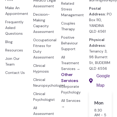
admin@surepsy
Medico Legal
Related
Assessment
Make An
Postal
Stress
Appointment
Address:
PO
Decision-
Management
Box 110,
Making
Frequently
Couples
YANDINA
Capacity
Asked
Therapy
QLD 4561
Assessment
Questions
Positive
Physical
Occupational
Blog
Behaviour
Address:
Fitness for
Support
Resources
Tenancy 3,
Duty
98 Burnett
Assessment
All
Join Our
St, BUDERIM
Treatment
Team
Clinical
QLD 4556
Services →
Hypnosis
Contact Us
Other
Google
Clinical
Services
Neuropsychologist
Map
Corporate
Psychology
Clinical
Psychologist
All Services
Mon
→
All
8:30
Assessment
AM - 5