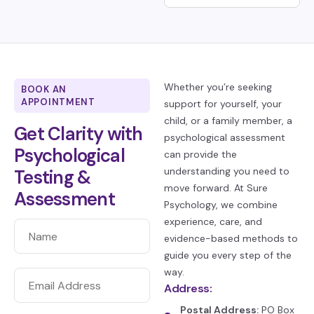
Whether you’re seeking
BOOK AN
APPOINTMENT
support for yourself, your
child, or a family member, a
Get Clarity with
psychological assessment
Psychological
can provide the
understanding you need to
Testing &
move forward. At Sure
Assessment
Psychology, we combine
experience, care, and
evidence-based methods to
guide you every step of the
way.
Address:
Postal Address:
PO Box