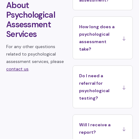
assessment?
About
Psychological
Assessment
How long does a
Services
psychological
assessment
For any other questions
take?
related to psychological
assessment services, please
contact us
.
Do I need a
referral for
psychological
testing?
Will I receive a
report?