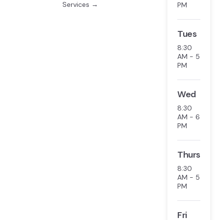
Services →
PM
Tues
8:30
AM - 5
PM
Wed
8:30
AM - 6
PM
Thurs
8:30
AM - 5
PM
Fri