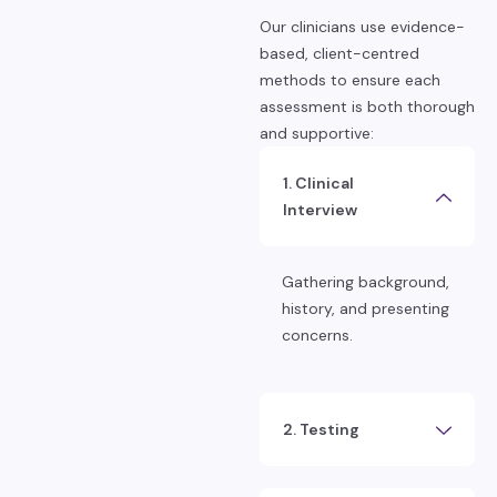
Our clinicians use evidence-
based, client-centred
methods to ensure each
assessment is both thorough
and supportive:
1. Clinical
Interview
Gathering background,
history, and presenting
concerns.
2. Testing