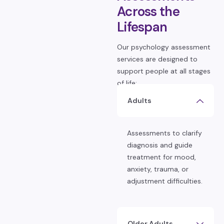
Across the
Lifespan
Our psychology assessment
services are designed to
support people at all stages
of life:
Adults
Assessments to clarify
diagnosis and guide
treatment for mood,
anxiety, trauma, or
adjustment difficulties.
Older Adults