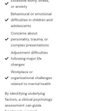
Excessive worry, stress,
or anxiety
Behavioural or emotional
difficulties in children and
adolescents
Concerns about
personality, trauma, or
complex presentations
Adjustment difficulties
following major life
changes
Workplace or
organisational challenges
related to mental health
By identifying underlying
factors, a clinical psychology
assessment can guide