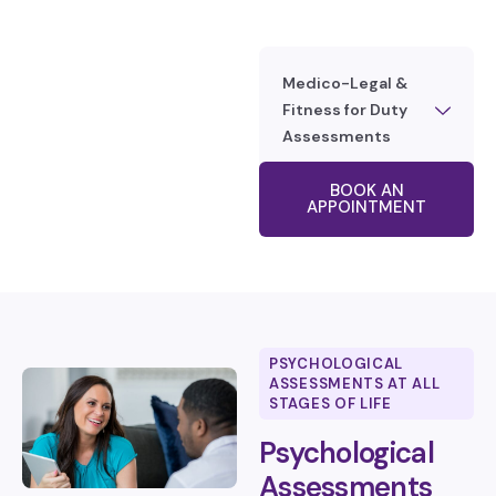
Medico-Legal &
Fitness for Duty
Assessments
BOOK AN
APPOINTMENT
PSYCHOLOGICAL
ASSESSMENTS AT ALL
STAGES OF LIFE
Psychological
Assessments