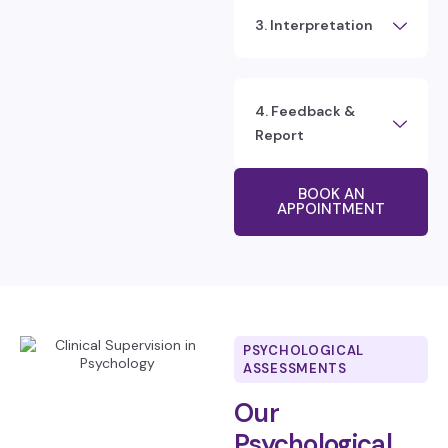
3. Interpretation
4. Feedback &
Report
BOOK AN
APPOINTMENT
PSYCHOLOGICAL
ASSESSMENTS
Our
Psychological