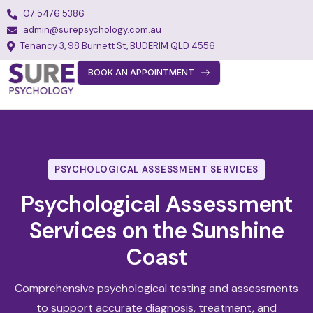
07 5476 5386
admin@surepsychology.com.au
Tenancy 3, 98 Burnett St, BUDERIM QLD 4556
BOOK AN APPOINTMENT
About
Team
Services
PSYCHOLOGICAL ASSESSMENT SERVICES
Fees
Psychological Assessment
FAQs
Services on the Sunshine
Blog
Coast
Join Our Team
Comprehensive psychological testing and assessments
Contact
to support accurate diagnosis, treatment, and