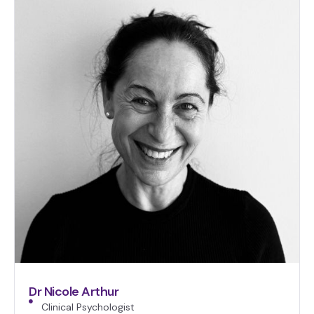
Dr Nicole Arthur
Clinical Psychologist