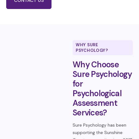
CONTACT US
WHY SURE
PSYCHOLOGY?
Why Choose
Sure Psychology
for
Psychological
Assessment
Services?
Sure Psychology has been
supporting the Sunshine