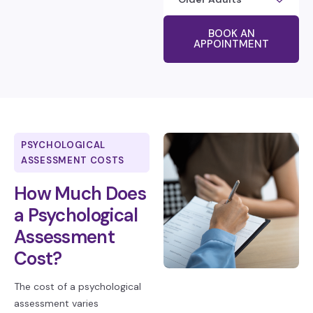
BOOK AN
APPOINTMENT
PSYCHOLOGICAL
ASSESSMENT COSTS
How Much Does
a Psychological
Assessment
Cost?
The cost of a psychological
assessment varies