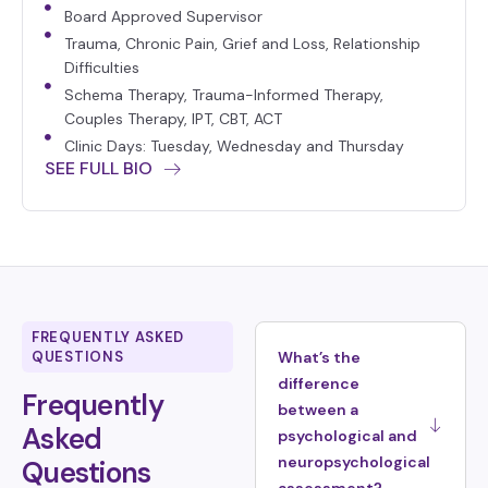
Board Approved Supervisor
Trauma, Chronic Pain, Grief and Loss, Relationship
Difficulties
Schema Therapy, Trauma-Informed Therapy,
Couples Therapy, IPT, CBT, ACT
Clinic Days: Tuesday, Wednesday and Thursday
SEE FULL BIO
FREQUENTLY ASKED
QUESTIONS
What’s the
difference
Frequently
between a
Asked
psychological and
neuropsychological
Questions