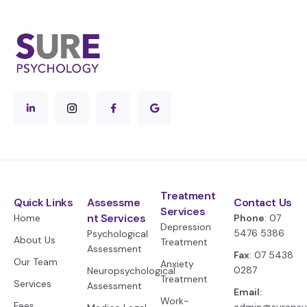
Treatment
Quick Links
Assessme
Contact Us
Services
nt Services
Home
Phone
: 07
Depression
5476 5386
Psychological
About Us
Treatment
Assessment
Fax
: 07 5438
Our Team
Anxiety
0287
Neuropsychological
Treatment
Services
Assessment
Email:
Work-
Fees