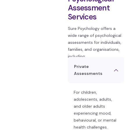
Assessment
Services
Sure Psychology offers a
wide range of psychological
assessments for individuals,
families, and organisations,
including:
Private
Assessments
For children,
adolescents, adults,
and older adults
experiencing mood,
behavioural, or mental
health challenges.