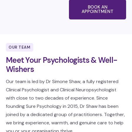
BOOK AN
APPOINTMENT
OUR TEAM
Meet Your Psychologists & Well-
Wishers
Our team is led by Dr Simone Shaw, a fully registered
Clinical Psychologist and Clinical Neuropsychologist
with close to two decades of experience. Since
founding Sure Psychology in 2015, Dr Shaw has been
joined by a dedicated group of practitioners. Together,
we bring experience, warmth, and genuine care to help
you or your organisation thrive.