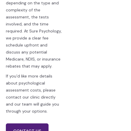
depending on the type and
complexity of the
assessment, the tests
involved, and the time
required. At Sure Psychology,
we provide a clear fee
schedule upfront and
discuss any potential
Medicare, NDIS, or insurance
rebates that may apply.
If you’d like more details
about psychological
assessment costs, please
contact our clinic directly
and our team will guide you
through your options.