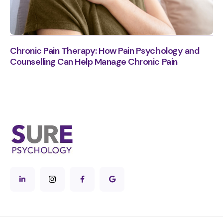
Chronic Pain Therapy: How Pain Psychology and
Counselling Can Help Manage Chronic Pain