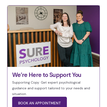
We’re Here to Support You
Supporting Copy: Get expert psychological
guidance and support tailored to your needs and
situation.
BOOK AN APPOINTMENT