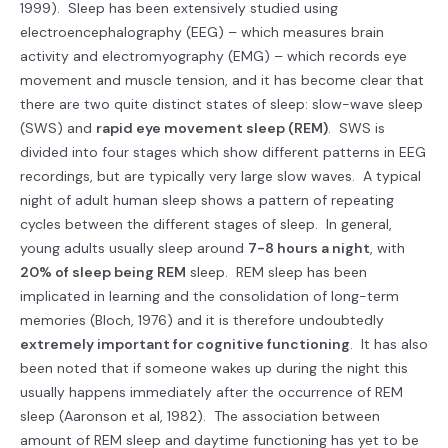
1999). Sleep has been extensively studied using
electroencephalography (EEG) – which measures brain
activity and electromyography (EMG) – which records eye
movement and muscle tension, and it has become clear that
there are two quite distinct states of sleep: slow-wave sleep
(SWS) and
rapid eye movement sleep (REM)
. SWS is
divided into four stages which show different patterns in EEG
recordings, but are typically very large slow waves. A typical
night of adult human sleep shows a pattern of repeating
cycles between the different stages of sleep. In general,
young adults usually sleep around
7-8 hours a night
, with
20% of sleep being REM
sleep. REM sleep has been
implicated in learning and the consolidation of long-term
memories (Bloch, 1976) and it is therefore undoubtedly
extremely important for cognitive functioning
. It has also
been noted that if someone wakes up during the night this
usually happens immediately after the occurrence of REM
sleep (Aaronson et al, 1982). The association between
amount of REM sleep and daytime functioning has yet to be