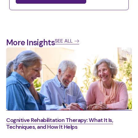
More Insights
SEE ALL
Cognitive Rehabilitation Therapy: What It Is,
Techniques, and How It Helps