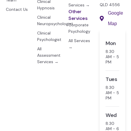
Team
Clinical
QLD 4556
Services →
Hypnosis
Contact Us
Other
Google
Clinical
Services
Neuropsychologist
Map
Corporate
Psychology
Clinical
Psychologist
All Services
Mon
→
All
8:30
Assessment
AM - 5
Services →
PM
Tues
8:30
AM - 5
PM
Wed
8:30
AM - 6