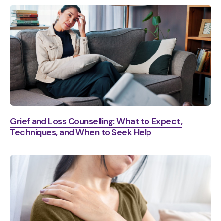
Grief and Loss Counselling: What to Expect,
Techniques, and When to Seek Help