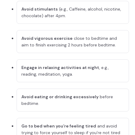
Avoid stimulants
(e.g., Caffeine, alcohol, nicotine,
chocolate) after 4pm.
Avoid vigorous exercise
close to bedtime and
aim to finish exercising 2 hours before bedtime.
Engage in relaxing activities at night
, e.g.,
reading, meditation, yoga.
Avoid eating or drinking excessively
before
bedtime.
Go to bed when you’re feeling tired
and avoid
trying to force yourself to sleep if you’re not tired