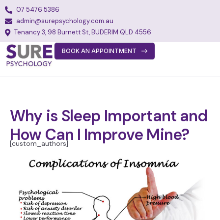
07 5476 5386
admin@surepsychology.com.au
Tenancy 3, 98 Burnett St, BUDERIM QLD 4556
BOOK AN APPOINTMENT
About
Team
Services
Why is Sleep Important and
Fees
How Can I Improve Mine?
FAQs
[custom_authors]
Blog
Join Our Team
Contact