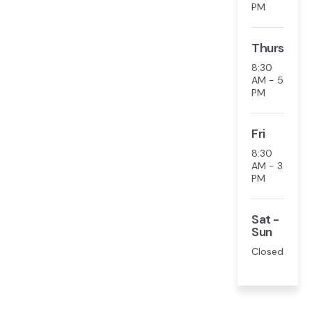
PM
Thurs
8:30
AM - 5
PM
Fri
8:30
AM - 3
PM
Sat -
Sun
Closed