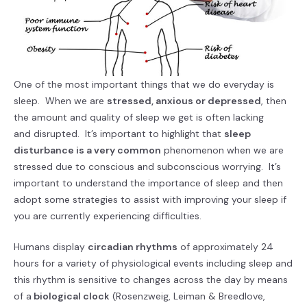
One of the most important things that we do everyday is
sleep. When we are
stressed, anxious or depressed
, then
the amount and quality of sleep we get is often lacking
and disrupted. It’s important to highlight that
sleep
disturbance is a very common
phenomenon when we are
stressed due to conscious and subconscious worrying. It’s
important to understand the importance of sleep and then
adopt some strategies to assist with improving your sleep if
you are currently experiencing difficulties.
Humans display
circadian rhythms
of approximately 24
hours for a variety of physiological events including sleep and
this rhythm is sensitive to changes across the day by means
of a
biological clock
(Rosenzweig, Leiman & Breedlove,