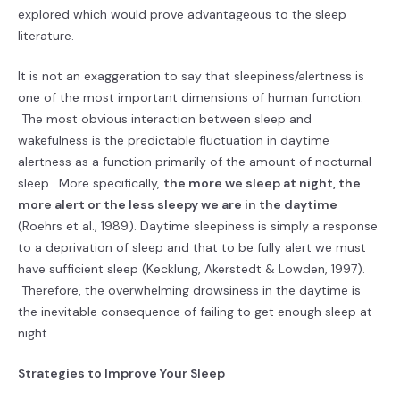
explored which would prove advantageous to the sleep
literature.
It is not an exaggeration to say that sleepiness/alertness is
one of the most important dimensions of human function.
The most obvious interaction between sleep and
wakefulness is the predictable fluctuation in daytime
alertness as a function primarily of the amount of nocturnal
sleep. More specifically,
the more we sleep at night, the
more alert or the less sleepy we are in the daytime
(Roehrs et al., 1989). Daytime sleepiness is simply a response
to a deprivation of sleep and that to be fully alert we must
have sufficient sleep (Kecklung, Akerstedt & Lowden, 1997).
Therefore, the overwhelming drowsiness in the daytime is
the inevitable consequence of failing to get enough sleep at
night.
Strategies to Improve Your Sleep