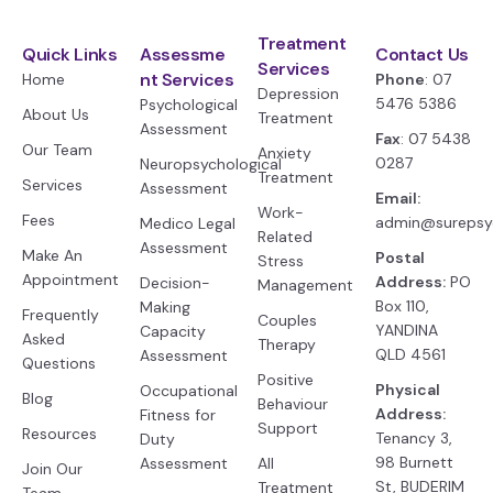
Treatment
Quick Links
Assessme
Contact Us
Services
nt Services
Home
Phone
: 07
Depression
5476 5386
Psychological
About Us
Treatment
Assessment
Fax
: 07 5438
Our Team
Anxiety
0287
Neuropsychological
Treatment
Services
Assessment
Email:
Work-
Fees
admin@surepsy
Medico Legal
Related
Assessment
Make An
Postal
Stress
Appointment
Address:
PO
Decision-
Management
Box 110,
Making
Frequently
Couples
YANDINA
Capacity
Asked
Therapy
QLD 4561
Assessment
Questions
Positive
Physical
Occupational
Blog
Behaviour
Address:
Fitness for
Support
Resources
Tenancy 3,
Duty
98 Burnett
Assessment
All
Join Our
St, BUDERIM
Treatment