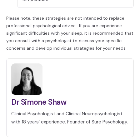
Please note, these strategies are not intended to replace
professional psychological advice. If you are experience
significant difficulties with your sleep, it is recommended that
you consult with a psychologist to discuss your specific
concerns and develop individual strategies for your needs.
Dr Simone Shaw
Clinical Psychologist and Clinical Neuropsychologist
with 18 years’ experience. Founder of Sure Psychology.