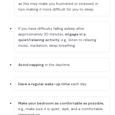
as this may make you frustrated or stressed, in
turn making it more difficult for you to sleep.
If you have difficulty falling asleep after
approximately 30 minutes,
engage in a
quiet/relaxing activity
, e.g., listen to relaxing
music, mediation, deep breathing.
Avoid napping
in the daytime.
Have a regular wake-up time
each day.
Make your bedroom as comfortable as possible
,
e.g., make sure it is quiet, dark, and a comfortable
temperature.