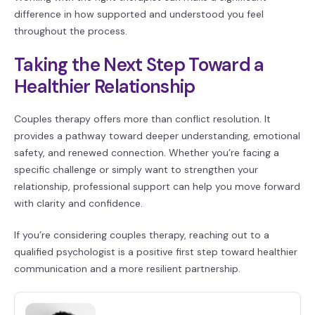
difference in how supported and understood you feel
throughout the process.
Taking the Next Step Toward a
Healthier Relationship
Couples therapy offers more than conflict resolution. It
provides a pathway toward deeper understanding, emotional
safety, and renewed connection. Whether you’re facing a
specific challenge or simply want to strengthen your
relationship, professional support can help you move forward
with clarity and confidence.
If you’re considering couples therapy, reaching out to a
qualified psychologist is a positive first step toward healthier
communication and a more resilient partnership.