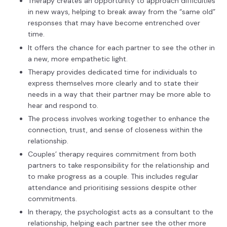
Therapy creates an opportunity to approach difficulties
in new ways, helping to break away from the “same old”
responses that may have become entrenched over
time.
It offers the chance for each partner to see the other in
a new, more empathetic light.
Therapy provides dedicated time for individuals to
express themselves more clearly and to state their
needs in a way that their partner may be more able to
hear and respond to.
The process involves working together to enhance the
connection, trust, and sense of closeness within the
relationship.
Couples’ therapy requires commitment from both
partners to take responsibility for the relationship and
to make progress as a couple. This includes regular
attendance and prioritising sessions despite other
commitments.
In therapy, the psychologist acts as a consultant to the
relationship, helping each partner see the other more