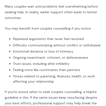
Many couples wait until problems feel overwhelming before
seeking help. In reality, earlier support often leads to better
outcomes.
You may benefit from couples counselling if you notice:
Repeated arguments that never feel resolved
Difficulty communicating without conflict or withdrawal
Emotional distance or loss of intimacy
Ongoing resentment, criticism, or defensiveness
Trust issues, including after infidelity
Feeling more like roommates than partners
Stress related to parenting, finances, health, or work
affecting your relationship
If you’re unsure when to seek couples counselling, a helpful
guideline is this: If the same issues keep resurfacing despite
your best efforts, professional support may help break the