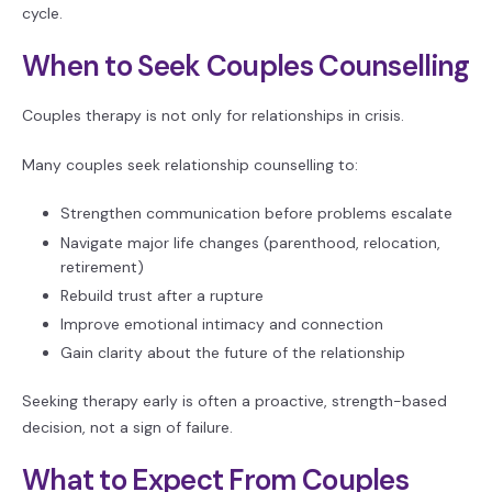
cycle.
When to Seek Couples Counselling
Couples therapy is not only for relationships in crisis.
Many couples seek relationship counselling to:
Strengthen communication before problems escalate
Navigate major life changes (parenthood, relocation,
retirement)
Rebuild trust after a rupture
Improve emotional intimacy and connection
Gain clarity about the future of the relationship
Seeking therapy early is often a proactive, strength-based
decision, not a sign of failure.
What to Expect From Couples