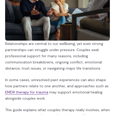
Relationships are central to our wellbeing, yet even strong
partnerships can struggle under pressure. Couples seek
professional support for many reasons, including
communication breakdowns, ongoing conflict, emotional
distance, trust issues, or navigating major life transitions.
In some cases, unresolved past experiences can also shape
how partners relate to one another, and approaches such as
EMDR therapy for trauma
may support emotional healing
alongside couples work.
This guide explains what couples therapy really involves, when