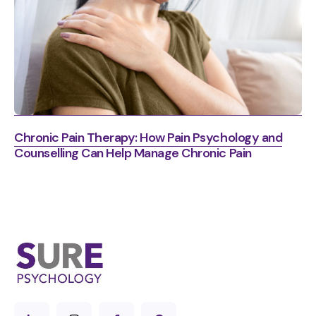
Chronic Pain Therapy: How Pain Psychology and
Counselling Can Help Manage Chronic Pain