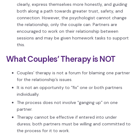
clearly, express themselves more honestly, and guiding
both along a path towards greater trust, safety, and
connection. However, the psychologist cannot change
the relationship, only the couple can. Partners are
encouraged to work on their relationship between
sessions and may be given homework tasks to support
this.
What Couples’ Therapy is NOT
Couples’ therapy is not a forum for blaming one partner
for the relationship’s issues.
It is not an opportunity to “fix” one or both partners
individually.
The process does not involve “ganging up” on one
partner.
Therapy cannot be effective if entered into under
duress; both partners must be willing and committed to
the process for it to work.