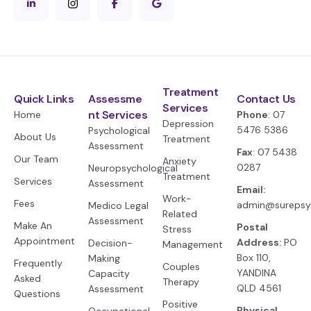
Treatment
Quick Links
Assessme
Contact Us
Services
nt Services
Home
Phone
: 07
Depression
5476 5386
Psychological
About Us
Treatment
Assessment
Fax
: 07 5438
Our Team
Anxiety
0287
Neuropsychological
Treatment
Services
Assessment
Email:
Work-
Fees
admin@surepsy
Medico Legal
Related
Assessment
Make An
Postal
Stress
Appointment
Address:
PO
Decision-
Management
Box 110,
Making
Frequently
Couples
YANDINA
Capacity
Asked
Therapy
QLD 4561
Assessment
Questions
Positive
Physical