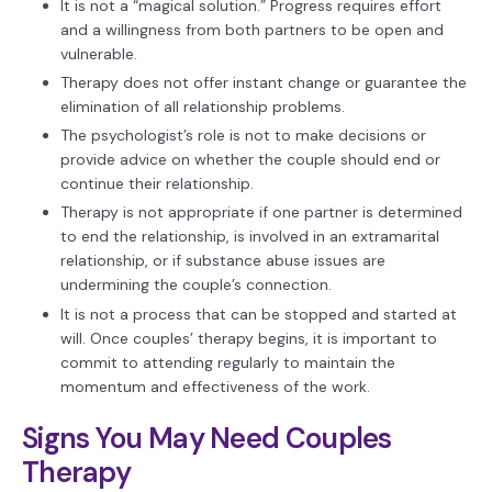
It is not a “magical solution.” Progress requires effort
and a willingness from both partners to be open and
vulnerable.
Therapy does not offer instant change or guarantee the
elimination of all relationship problems.
The psychologist’s role is not to make decisions or
provide advice on whether the couple should end or
continue their relationship.
Therapy is not appropriate if one partner is determined
to end the relationship, is involved in an extramarital
relationship, or if substance abuse issues are
undermining the couple’s connection.
It is not a process that can be stopped and started at
will. Once couples’ therapy begins, it is important to
commit to attending regularly to maintain the
momentum and effectiveness of the work.
Signs You May Need Couples
Therapy