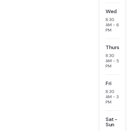
Wed
8:30
AM - 6
PM
Thurs
8:30
AM - 5
PM
Fri
8:30
AM - 3
PM
Sat -
Sun