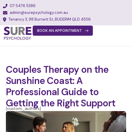
07 5476 5386
admin@surepsychology.com.au
Tenancy 3, 98 Burnett St, BUDERIM QLD 4556
BOOK AN APPOINTMENT
About
Team
Services
Couples Therapy on the
Fees
Sunshine Coast: A
FAQs
Professional Guide to
Blog
Getting the Right Support
[custom_authors]
Join Our Team
Contact