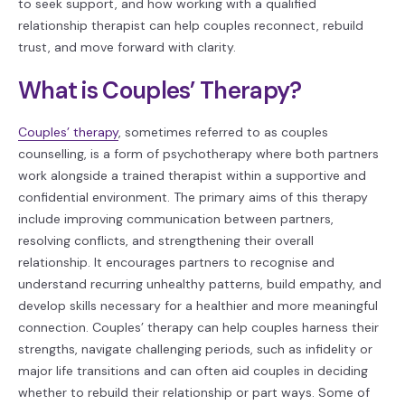
to seek support, and how working with a qualified
relationship therapist can help couples reconnect, rebuild
trust, and move forward with clarity.
What is Couples’ Therapy?
Couples’ therapy
, sometimes referred to as couples
counselling, is a form of psychotherapy where both partners
work alongside a trained therapist within a supportive and
confidential environment. The primary aims of this therapy
include improving communication between partners,
resolving conflicts, and strengthening their overall
relationship. It encourages partners to recognise and
understand recurring unhealthy patterns, build empathy, and
develop skills necessary for a healthier and more meaningful
connection. Couples’ therapy can help couples harness their
strengths, navigate challenging periods, such as infidelity or
major life transitions and can often aid couples in deciding
whether to rebuild their relationship or part ways. Some of