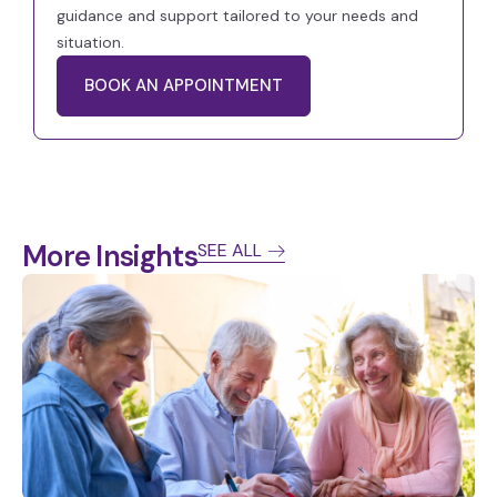
guidance and support tailored to your needs and
situation.
BOOK AN APPOINTMENT
More Insights
SEE ALL