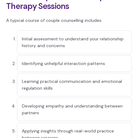
Therapy Sessions
A typical course of couple counselling includes:
Initial assessment to understand your relationship
history and concerns
Identifying unhelpful interaction patterns
Learning practical communication and emotional
regulation skills
Developing empathy and understanding between
partners
Applying insights through real-world practice
between sessions