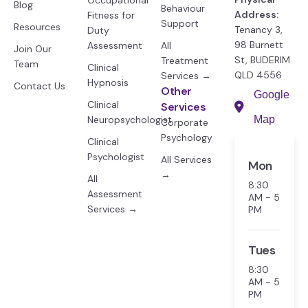
Occupational
Blog
Behaviour
Address:
Fitness for
Support
Resources
Tenancy 3,
Duty
98 Burnett
Assessment
All
Join Our
St, BUDERIM
Treatment
Team
Clinical
QLD 4556
Services →
Hypnosis
Contact Us
Other
Google
Clinical
Services
Neuropsychologist
Map
Corporate
Psychology
Clinical
Psychologist
All Services
Mon
→
All
8:30
Assessment
AM - 5
Services →
PM
Tues
8:30
AM - 5
PM