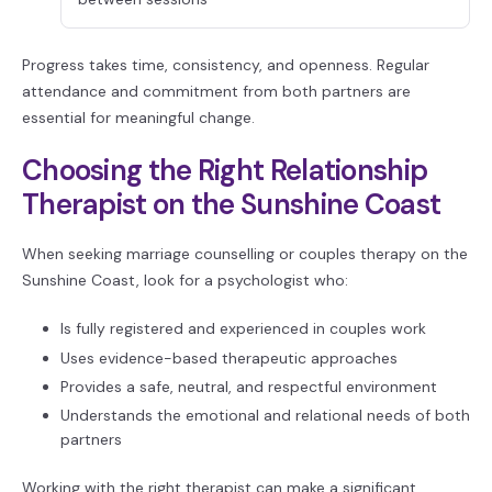
Progress takes time, consistency, and openness. Regular
attendance and commitment from both partners are
essential for meaningful change.
Choosing the Right Relationship
Therapist on the Sunshine Coast
When seeking marriage counselling or couples therapy on the
Sunshine Coast, look for a psychologist who:
Is fully registered and experienced in couples work
Uses evidence-based therapeutic approaches
Provides a safe, neutral, and respectful environment
Understands the emotional and relational needs of both
partners
Working with the right therapist can make a significant