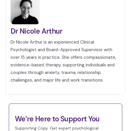
Dr Nicole Arthur
Dr Nicole Arthur is an experienced Clinical
Psychologist and Board-Approved Supervisor with
over 15 years in practice. She offers compassionate,
evidence-based therapy, supporting individuals and
couples through anxiety, trauma, relationship
challenges, and major life and work transitions.
We’re Here to Support You
Supporting Copy: Get expert psychological