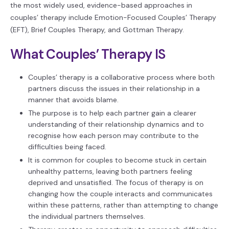
the most widely used, evidence-based approaches in
couples’ therapy include Emotion-Focused Couples’ Therapy
(EFT), Brief Couples Therapy, and Gottman Therapy.
What Couples’ Therapy IS
Couples’ therapy is a collaborative process where both
partners discuss the issues in their relationship in a
manner that avoids blame.
The purpose is to help each partner gain a clearer
understanding of their relationship dynamics and to
recognise how each person may contribute to the
difficulties being faced.
It is common for couples to become stuck in certain
unhealthy patterns, leaving both partners feeling
deprived and unsatisfied. The focus of therapy is on
changing how the couple interacts and communicates
within these patterns, rather than attempting to change
the individual partners themselves.