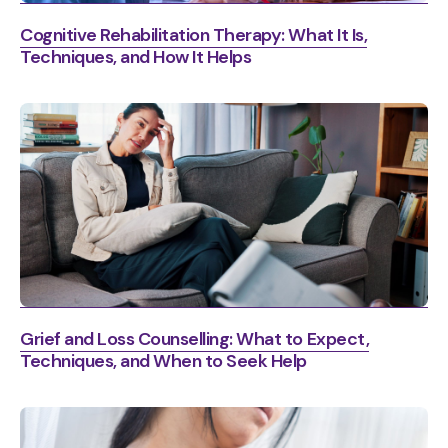
Cognitive Rehabilitation Therapy: What It Is,
Techniques, and How It Helps
Grief and Loss Counselling: What to Expect,
Techniques, and When to Seek Help